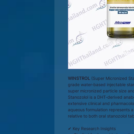
WINSTROL
(Super Micronized Sta
grade water-based injectable stan
super micronized particle size a
Stanozolol is a DHT-derived ana
extensive clinical and pharmacolog
aqueous formulation represents a 
relative to both oral stanozolol ta
✔ Key Research Insights