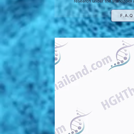
research under the stanozolol 
F.A.Q