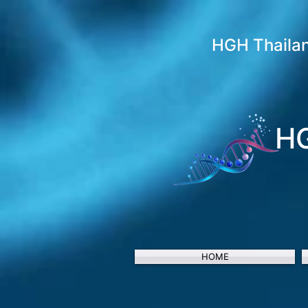
HGH Thaila
HG
HOME