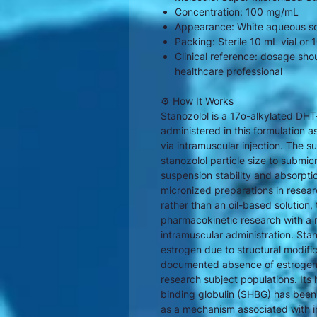
Concentration: 100 mg/mL
Appearance: White aqueous so
Packing: Sterile 10 mL vial or
Clinical reference: dosage sho
healthcare professional
⚙ How It Works
Stanozolol is a 17α-alkylated DH
administered in this formulation
via intramuscular injection. The 
stanozolol particle size to submic
suspension stability and absorptio
micronized preparations in resea
rather than an oil-based solution,
pharmacokinetic research with a m
intramuscular administration. Sta
estrogen due to structural modifica
documented absence of estrogenic 
research subject populations. Its 
binding globulin (SHBG) has bee
as a mechanism associated with in