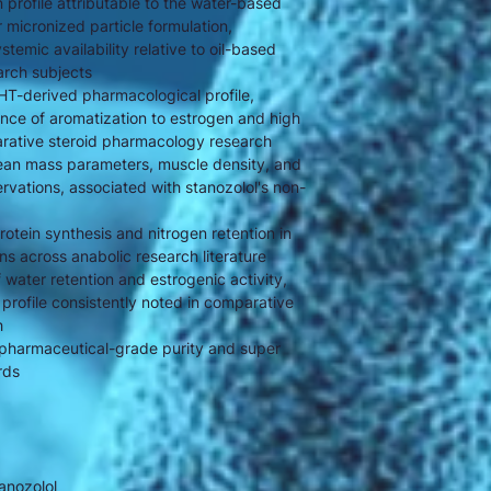
n profile attributable to the water-based
micronized particle formulation,
temic availability relative to oil-based
arch subjects
DHT-derived pharmacological profile,
nce of aromatization to estrogen and high
arative steroid pharmacology research
 lean mass parameters, muscle density, and
servations, associated with stanozolol's non-
rotein synthesis and nitrogen retention in
s across anabolic research literature
water retention and estrogenic activity,
 profile consistently noted in comparative
h
pharmaceutical-grade purity and super
rds
anozolol