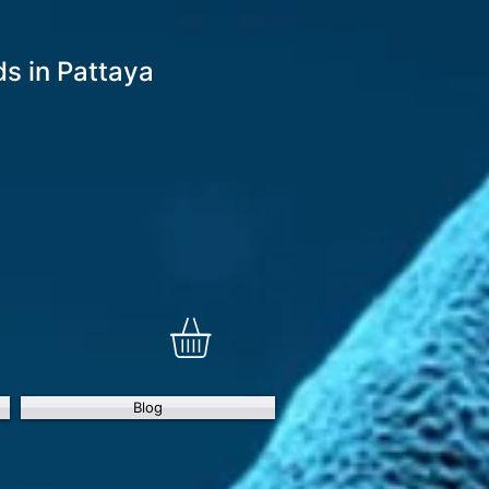
 in Pattaya
Blog