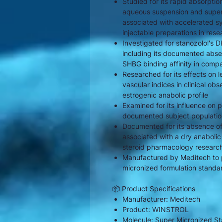
Studied for its rapid absorptio
aqueous suspension and super 
associated with accelerated sys
injectable preparations in rese
Investigated for stanozolol's 
including its documented abse
SHBG binding affinity in comp
Researched for its effects on
vascular indices in clinical ob
estrogenic anabolic profile
Examined for its influence on p
documented subject population
Documented for its absence of 
associated with a dry anabolic
steroid pharmacology researc
Manufactured by Meditech to 
micronized formulation standa
📦 Product Specifications
Manufacturer: Meditech
Product: WINSTROL
Molecule: Super Micronized St