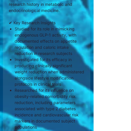
research history in metabolic and
endocrinological medicine.
✔ Key Research Insights
Studied for its role in mimicking
endogenous GLP-1 activity, with
documented effects on appetite
regulation and caloric intake
reduction in research subjects
Investigated for its efficacy in
producing clinically significant
weight reduction when administered
alongside lifestyle modification
protocols in clinical trials
Researched for its influence on
obesity-related comorbidity risk
reduction, including parameters
associated with type 2 diabetes
incidence and cardiovascular risk
markers in documented subject
populations