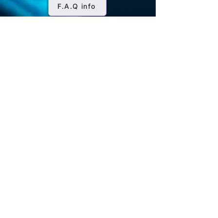
offers Saxenda for clients looking for
management, it may also aid weight
F.A.Q info
mg once daily.
structured guidance and support in
loss as an off-label use. For weight
Titration: Over a few days or weeks,
weight loss.
management, the starting dose is
the dosage is gradually increased.
typically 0.6 mg daily, gradually
It's often increased by 0.6 mg per
increased weekly until reaching 3 mg
day at weekly intervals until
daily, the target dose for weight loss.
reaching the recommended
maintenance dose.
Maintenance Dose: The
maintenance dose of Saxenda is 3
mg once daily. This is the dosage
that's typically effective for weight
management.
Injection Site: Saxenda is injected
subcutaneously (under the skin) into
the abdomen, thigh, or upper arm.
The injection site should be rotated
daily to minimize the risk of skin
reactions.