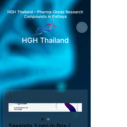
HGH Thailand – Pharma-Grade Research
Compounds in Pattaya
HGH Thailand
Saxenda 3 pen in Box /