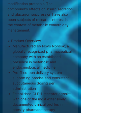
modification protocols. The
compound's effects on insulin secretion
and glucagon suppression have also
been subjects of research interest in
the context of metabolic comorbidity
management.
⭐ Product Overview
Manufactured by Novo Nordisk, a
globally recognized pharmaceutical
company with an established
presence in metabolic and
endocrinological medicine
Pre-filled pen delivery system
supporting precise and consistent
subcutaneous dosing per
administration
Established GLP-1 receptor agonist
with one of the most extensively
documented clinical profiles in
obesity pharmacotherapy