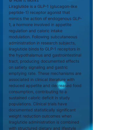
⚙ How It Works
Liraglutide is a GLP-1 (glucagon-like
peptide-1) receptor agonist that
mimics the action of endogenous GLP-
1, a hormone involved in appetite
regulation and caloric intake
modulation. Following subcutaneous
administration in research subjects,
liraglutide binds to GLP-1 receptors in
the hypothalamus and gastrointestinal
tract, producing documented effects
on satiety signaling and gastric
emptying rate. These mechanisms are
associated in clinical literature with
reduced appetite and decreased food
consumption, contributing to a
sustained caloric deficit in study
populations. Clinical trials have
documented statistically significant
weight reduction outcomes when
liraglutide administration is combined
with structured dietary and lifestyle