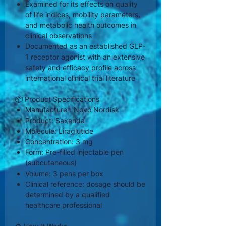
Examined for its effects on quality
of life indices, mobility parameters,
and metabolic health outcomes in
clinical observations
Documented as an established GLP-
1 receptor agonist with an extensive
safety and efficacy profile across
international clinical trial literature
📦 Product Specifications
Manufacturer: Novo Nordisk
Product: Saxenda
Molecule: Liraglutide
Concentration: 3 mg
Form: Pre-filled injectable pen
(subcutaneous)
Volume: 3 pens per box
Clinical reference: dosage should be
determined by a qualified
healthcare professional